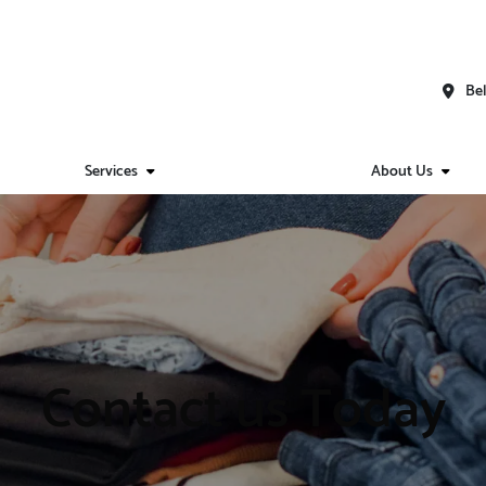
Bel
Services
About Us
Contact us Today