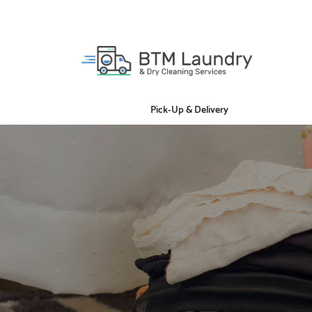
Pick-Up & Delivery