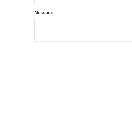
Message