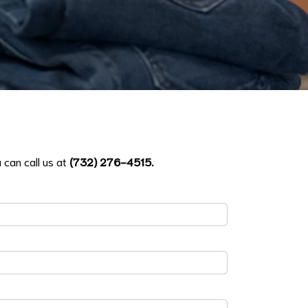
 can call us at
(732) 276-4515
.