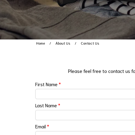
Home
About Us
Contact Us
Please feel free to contact us f
First Name
*
Last Name
*
Email
*