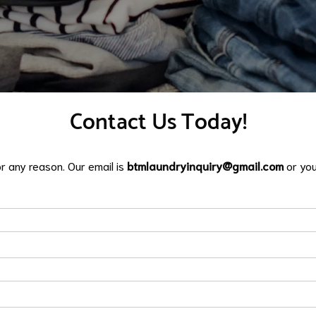
​Contact Us Today!
or any reason. Our email is
btmlaundryinquiry@gmail.com
or you