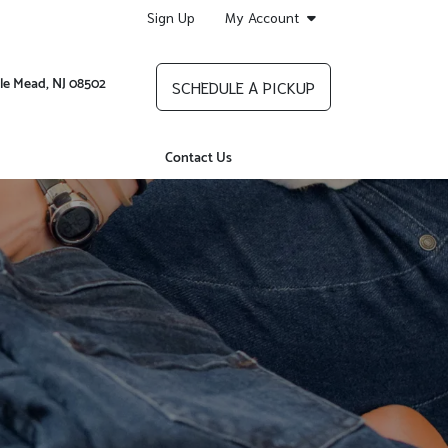
Sign Up
My Account
le Mead, NJ 08502
SCHEDULE A PICKUP
Contact Us