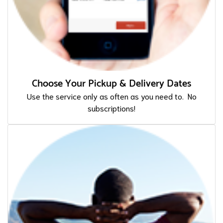
Choose Your Pickup & Delivery Dates
Use the service only as often as you need to. No
subscriptions!