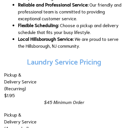
Reliable and Professional Service:
Our friendly and
professional team is committed to providing
exceptional customer service.
Flexible Scheduling:
Choose a pickup and delivery
schedule that fits your busy lifestyle.
Local Hillsborough Service:
We are proud to serve
the Hillsborough, NJ community.
Laundry Service Pricing
Pickup &
Delivery Service
(Recurring)
$1.95
$45 Minimum Order
Pickup &
Delivery Service