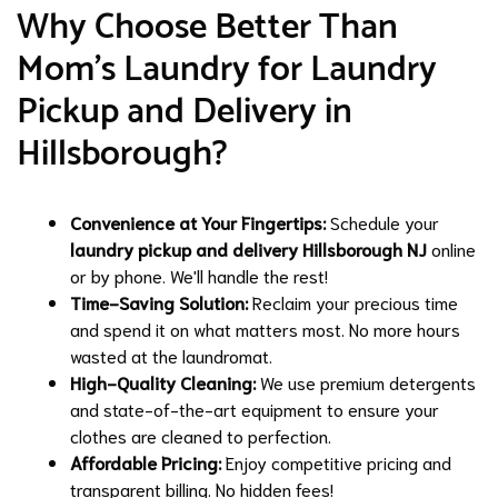
Why Choose Better Than
Mom's Laundry for Laundry
Pickup and Delivery in
Hillsborough?
Convenience at Your Fingertips:
Schedule your
laundry pickup and delivery Hillsborough NJ
online
or by phone. We'll handle the rest!
Time-Saving Solution:
Reclaim your precious time
and spend it on what matters most. No more hours
wasted at the laundromat.
High-Quality Cleaning:
We use premium detergents
and state-of-the-art equipment to ensure your
clothes are cleaned to perfection.
Affordable Pricing:
Enjoy competitive pricing and
transparent billing. No hidden fees!