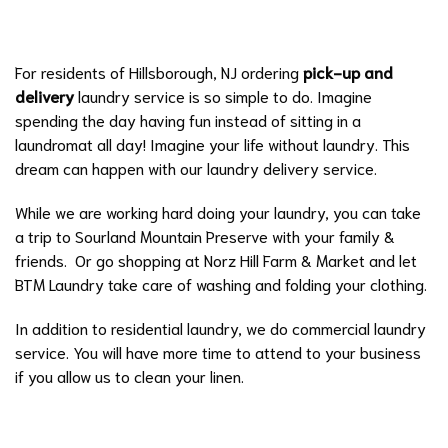
For residents of Hillsborough, NJ ordering
pick-up and
delivery
laundry service is so simple to do. Imagine
spending the day having fun instead of sitting in a
laundromat all day! Imagine your life without laundry. This
dream can happen with our laundry delivery service.
While we are working hard doing your laundry, you can take
a trip to
Sourland Mountain Preserve
with your family &
friends. Or go shopping at
Norz Hill Farm & Market
and let
BTM Laundry take care of washing and folding your clothing.
In addition to residential laundry, we do
commercial laundry
service
. You will have more time to attend to your business
if you allow us to clean your linen.