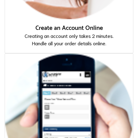
Create an Account Online
Creating an account only takes 2 minutes.
Handle all your order details online.