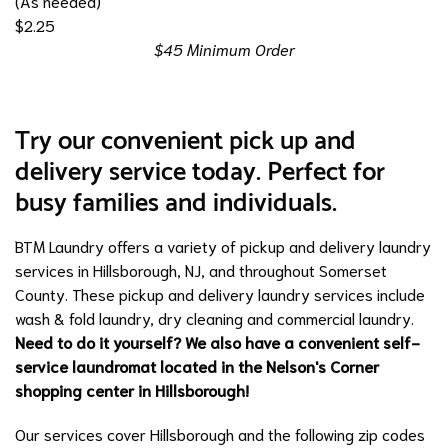
(As needed)
$2.25
$45 Minimum Order
Try our convenient pick up and
delivery service today. Perfect for
busy families and individuals.
BTM Laundry offers a variety of pickup and delivery laundry
services in Hillsborough, NJ, and throughout Somerset
County. These pickup and delivery laundry services include
wash & fold laundry
,
dry cleaning
and
commercial laundry
.
Need to do it yourself? We also have a convenient self-
service laundromat located in the
Nelson's Corner
shopping center in Hillsborough!
Our services cover Hillsborough and the following zip codes