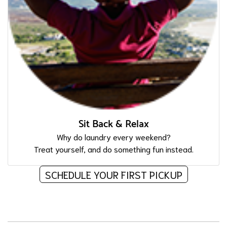
Sit Back & Relax
Why do laundry every weekend?
Treat yourself, and do something fun instead.
SCHEDULE YOUR FIRST PICKUP