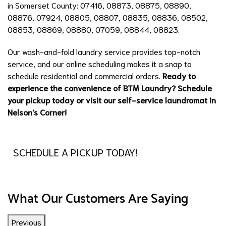
in Somerset County: 07416, 08873, 08875, 08890,
08876, 07924, 08805, 08807, 08835, 08836, 08502,
08853, 08869, 08880, 07059, 08844, 08823.
Our wash-and-fold laundry service provides top-notch
service, and our online scheduling makes it a snap to
schedule residential and commercial orders.
Ready to
experience the convenience of BTM Laundry? Schedule
your pickup today or visit our self-service laundromat in
Nelson's Corner!
SCHEDULE A PICKUP TODAY!
What Our Customers Are Saying
Previous