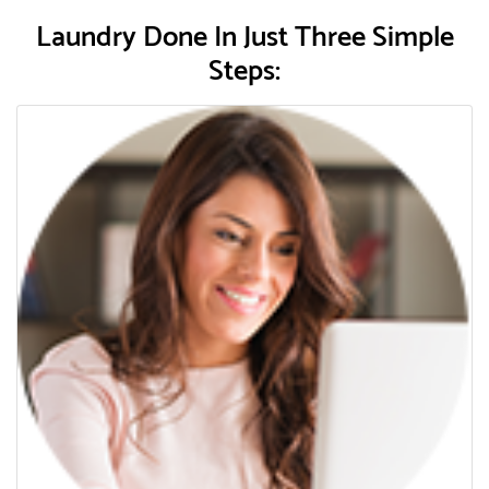
Laundry Done In Just Three Simple
Steps: