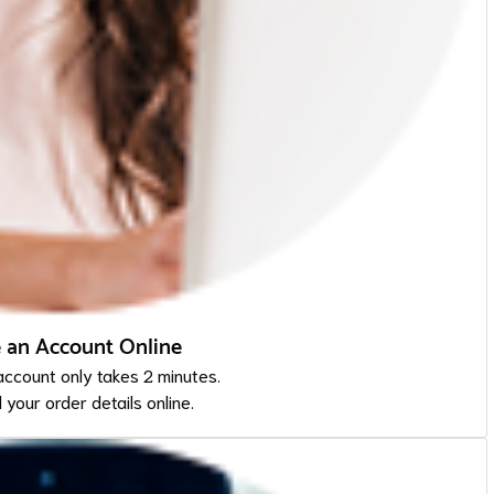
e an Account Online
account only takes 2 minutes.
l your order details online.