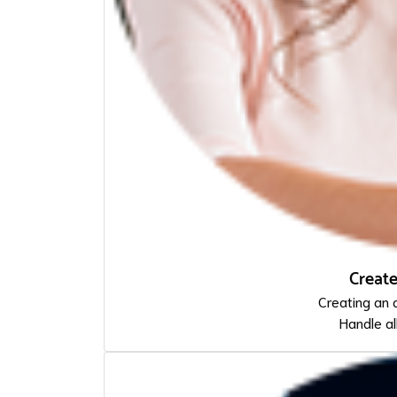
Creat
Creating an 
Handle al