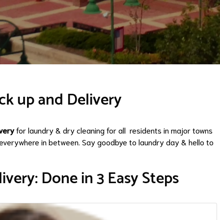
ck up and Delivery
very
for laundry & dry cleaning for all residents in major towns
everywhere in between. Say goodbye to laundry day & hello to
ivery: Done in 3 Easy Steps