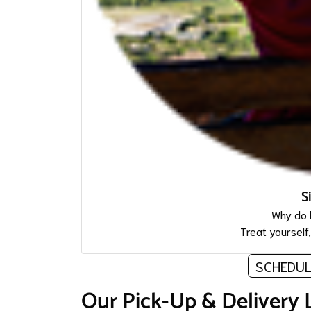
S
Why do 
Treat yourself
SCHEDUL
Our Pick-Up & Delivery 