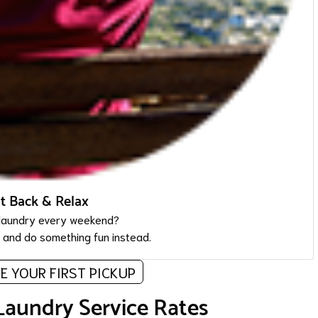
it Back & Relax
laundry every weekend?
, and do something fun instead.
E YOUR FIRST PICKUP
Laundry Service Rates