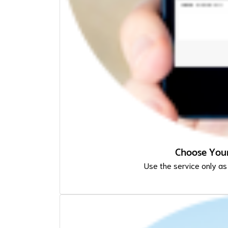
Choose Your
Use the service only as