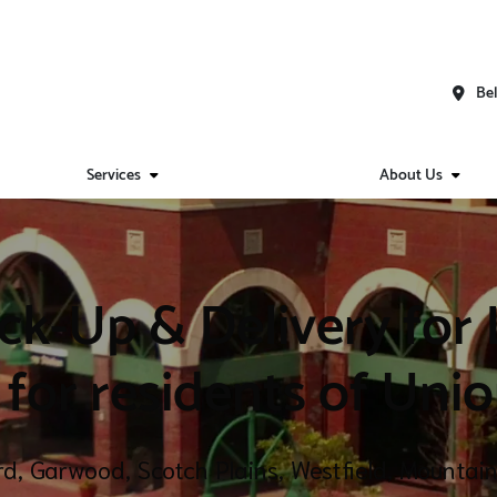
Bel
Services
About Us
ck-Up & Delivery for
 for residents of Uni
ord, Garwood, Scotch Plains, Westfield, Mounta