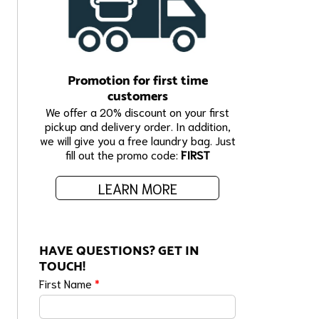
Promotion for first time
customers
We offer a 20% discount on your first
pickup and delivery order. In addition,
we will give you a free laundry bag. Just
fill out the promo code:
FIRST
LEARN MORE
HAVE QUESTIONS? GET IN
TOUCH!
First Name
*