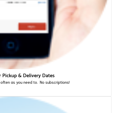
 Pickup & Delivery Dates
 often as you need to. No subscriptions!