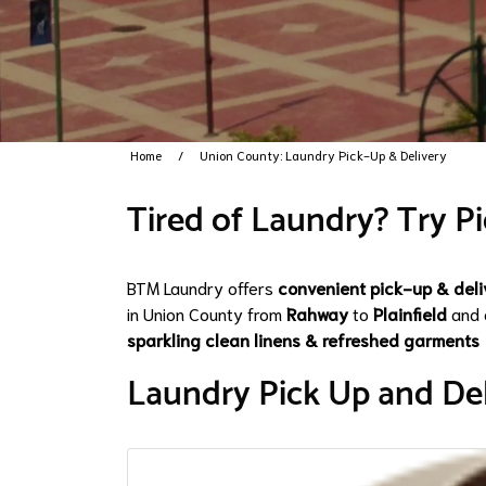
Home
Union County: Laundry Pick-Up & Delivery
Tired of Laundry? Try Pi
BTM Laundry offers
convenient pick-up & deli
in Union County from
Rahway
to
Plainfield
and 
sparkling clean linens & refreshed garments
Laundry Pick Up and Del