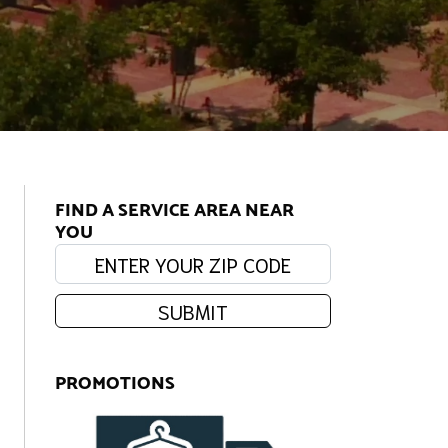
FIND A SERVICE AREA NEAR
YOU
Enter your zip code:
SUBMIT
PROMOTIONS