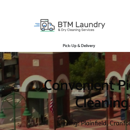
Pick-Up & Delivery
Convenient Pi
Cleaning
Serving: Plainfield, Cranf