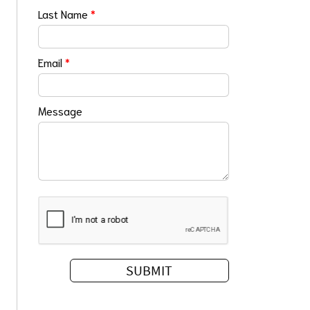
Last Name
*
Email
*
Message