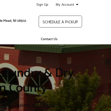
Sign Up
My Account
le Mead, NJ 08502
SCHEDULE A PICKUP
Contact Us
 Laundry & Dry
on County
inside, Linden, and Rahway.